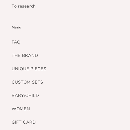
To research
Menu
FAQ
THE BRAND
UNIQUE PIECES
CUSTOM SETS
BABY/CHILD
WOMEN
GIFT CARD