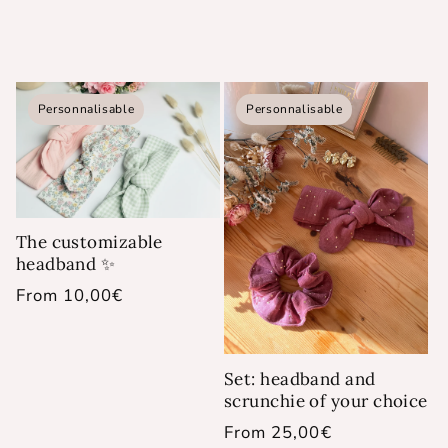
Personnalisable
Personnalisable
The customizable
headband ✨
Regular
From 10,00€
price
Set: headband and
scrunchie of your choice
Regular
From 25,00€