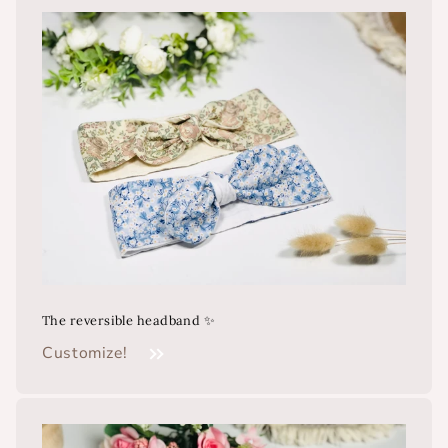
The reversible headband ✨
Customize!