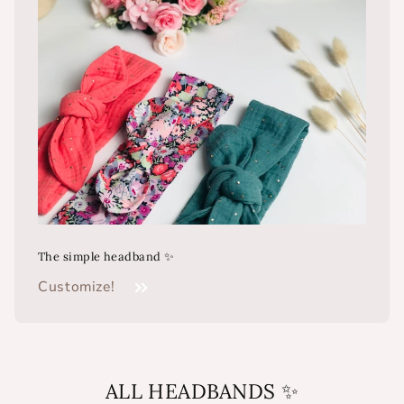
The simple headband ✨
Customize!
ALL HEADBANDS ✨