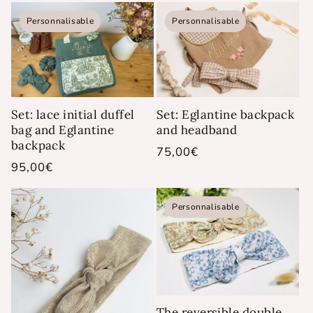
Personnalisable
Personnalisable
Set: lace initial duffel
Set: Eglantine backpack
bag and Eglantine
and headband
backpack
Regular
75,00€
Regular
95,00€
price
price
Personnalisable
The reversible double