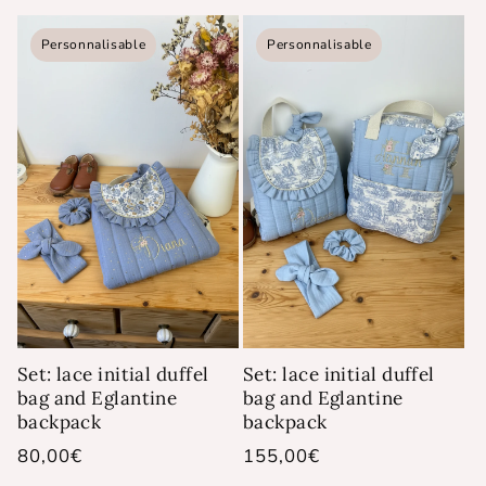
price
Personnalisable
Personnalisable
Set: lace initial duffel
Set: lace initial duffel
bag and Eglantine
bag and Eglantine
backpack
backpack
Regular
80,00€
Regular
155,00€
price
price