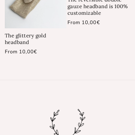
gauze headband is 100%
customizable
Regular
From 10,00€
price
The glittery gold
headband
Regular
From 10,00€
price