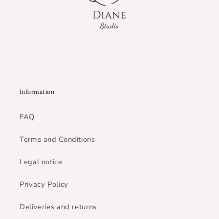
Information
FAQ
Terms and Conditions
Legal notice
Privacy Policy
Deliveries and returns