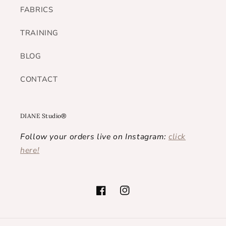
FABRICS
TRAINING
BLOG
CONTACT
DIANE Studio®
Follow your orders live on Instagram:
click
here!
Facebook
Instagram