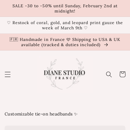
Skip to
SALE -30 to -50% until Sunday, February 2nd at
content
midnight!
♡ Restock of coral, gold, and leopard print gauze the
week of March 9th ♡
🇫🇷 Handmade in France 🩷 Shipping to USA & UK
available (tracked & duties included)
Cart
Customizable tie-on headbands ✨