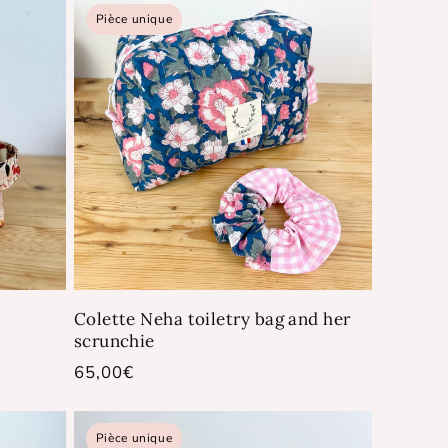
Pièce unique
Colette Neha toiletry bag and her
scrunchie
Regular
65,00€
price
Pièce unique