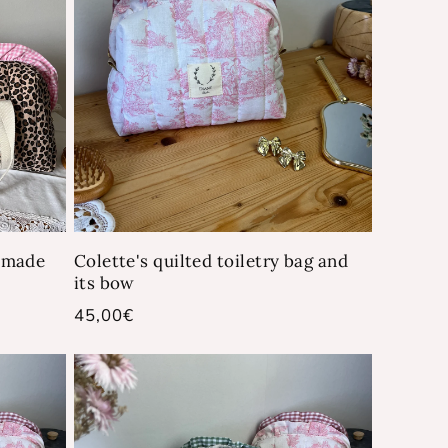
- made
Colette's quilted toiletry bag and
its bow
Regular
45,00€
price