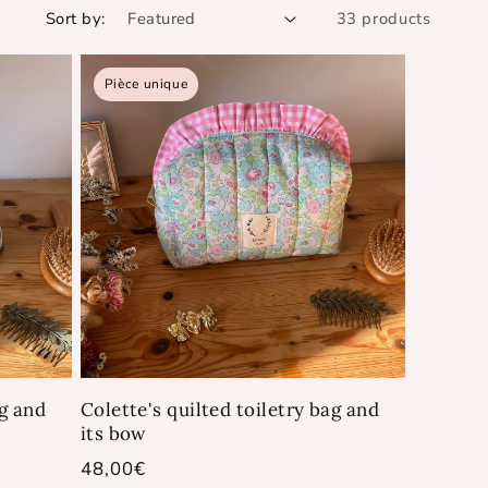
Sort by:
33 products
Pièce unique
ag and
Colette's quilted toiletry bag and
its bow
Regular
48,00€