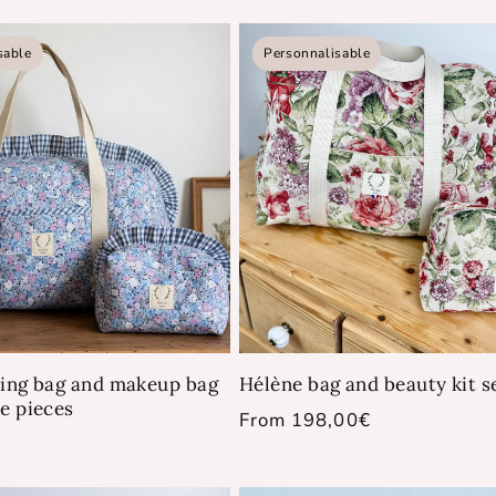
price
sable
Personnalisable
ying bag and makeup bag
Hélène bag and beauty kit s
ue pieces
Regular
From 198,00€
price