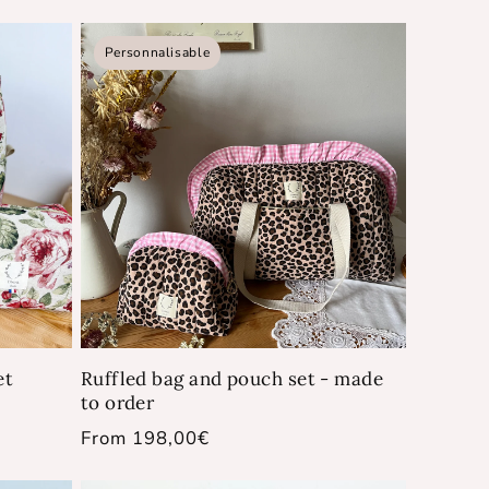
price
Personnalisable
et
Ruffled bag and pouch set - made
to order
Regular
From 198,00€
price