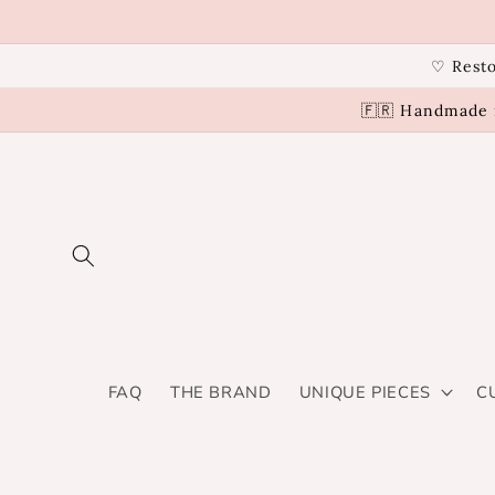
Skip to
content
♡ Resto
🇫🇷 Handmade i
FAQ
THE BRAND
UNIQUE PIECES
C