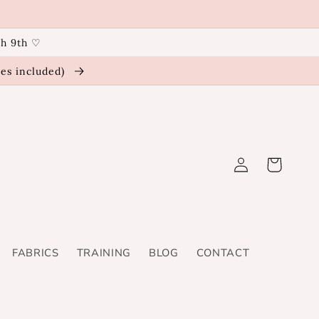
ch 9th ♡
ies included)
Log
Cart
in
FABRICS
TRAINING
BLOG
CONTACT