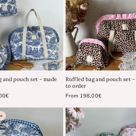
g and pouch set - made
Ruffled bag and pouch set 
to order
00€
Regular
From 198,00€
price
ue