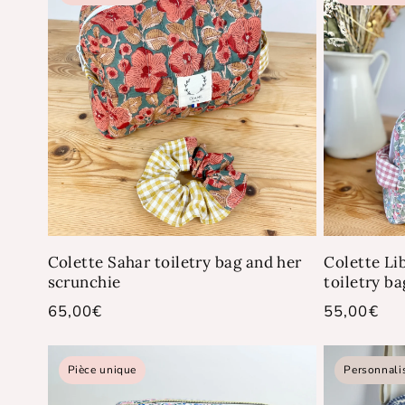
Colette Sahar toiletry bag and her
Colette Li
scrunchie
toiletry ba
Regular
65,00€
Regular
55,00€
price
price
Pièce unique
Personnali