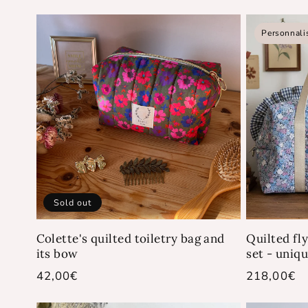
price
price
Personnali
Sold out
Colette's quilted toiletry bag and
Quilted fl
its bow
set - uniq
Regular
42,00€
Regular
218,00€
price
price