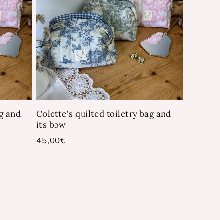
ag and
Colette's quilted toiletry bag and
its bow
Regular
45,00€
price