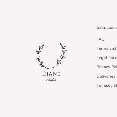
Informatio
FAQ
Terms and 
Legal noti
Privacy Po
Deliveries
To researc