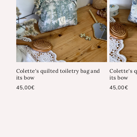
Colette's quilted toiletry bag and
Colette's q
its bow
its bow
Regular
45,00€
Regular
45,00€
price
price