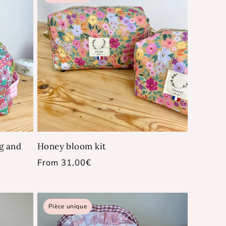
ag and
Honey bloom kit
Regular
From 31,00€
price
Pièce unique