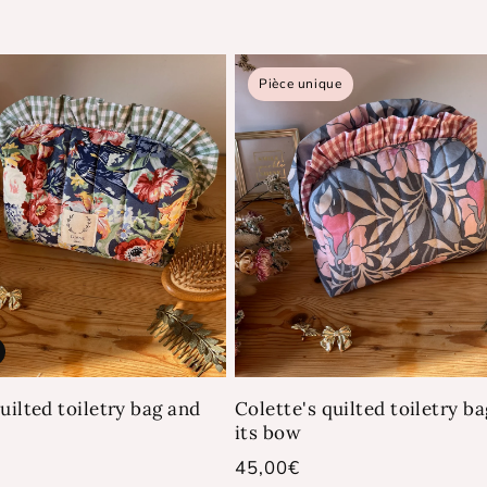
Pièce unique
uilted toiletry bag and
Colette's quilted toiletry b
its bow
Regular
45,00€