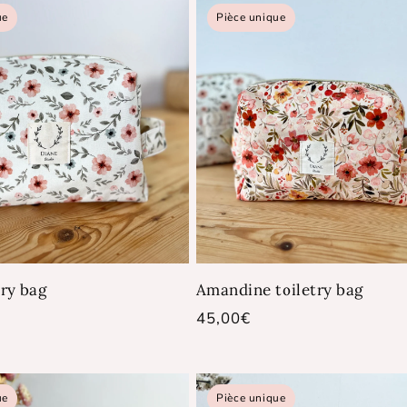
ue
Pièce unique
try bag
Amandine toiletry bag
Regular
45,00€
price
ue
Pièce unique