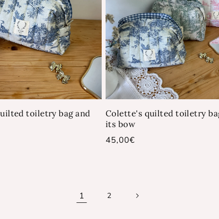
uilted toiletry bag and
Colette's quilted toiletry b
its bow
Regular
45,00€
price
1
2