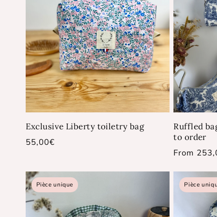
Exclusive Liberty toiletry bag
Ruffled ba
to order
Regular
55,00€
Regular
From 253,
price
price
Pièce unique
Pièce uniq