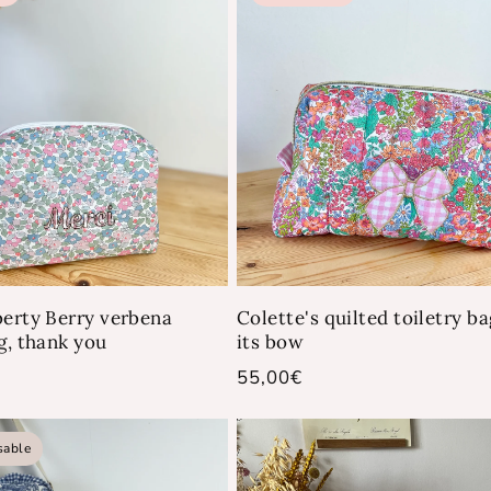
berty Berry verbena
Colette's quilted toiletry b
g, thank you
its bow
Regular
55,00€
price
sable