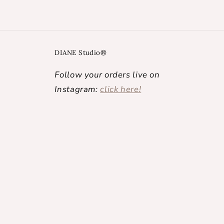
DIANE Studio®
Follow your orders live on
Instagram:
click here!