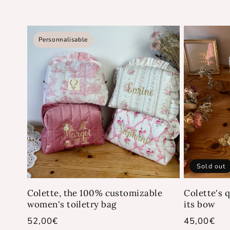
Personnalisable
Sold out
Colette, the 100% customizable
Colette's q
women's toiletry bag
its bow
Regular
52,00€
Regular
45,00€