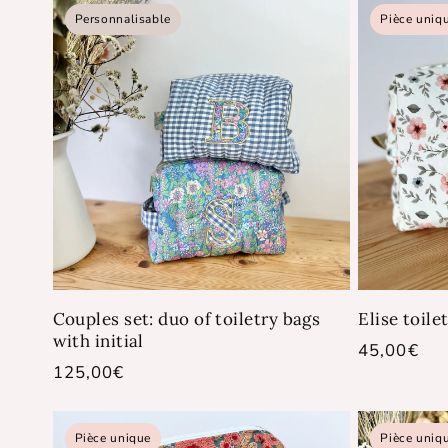
Personnalisable
Pièce uniq
Couples set: duo of toiletry bags
Elise toile
with initial
Regular
45,00€
Regular
125,00€
price
price
Pièce unique
Pièce uniq