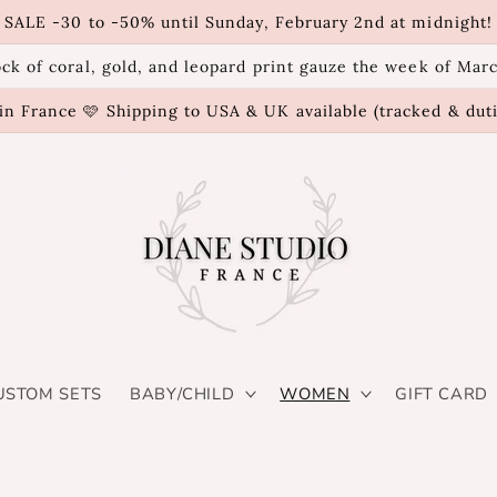
SALE -30 to -50% until Sunday, February 2nd at midnight!
ck of coral, gold, and leopard print gauze the week of Mar
n France 🩷 Shipping to USA & UK available (tracked & dut
USTOM SETS
BABY/CHILD
WOMEN
GIFT CARD