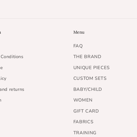
n
Menu
FAQ
Conditions
THE BRAND
ce
UNIQUE PIECES
licy
CUSTOM SETS
 and returns
BABY/CHILD
h
WOMEN
GIFT CARD
FABRICS
TRAINING