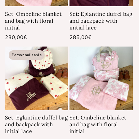
Set: Ombeline blanket
Set: Eglantine duffel bag
and bag with floral
and backpack with
initial
initial lace
Regular
230,00€
Regular
285,00€
price
price
Personnalisable
Set: Eglantine duffel bag
Set: Ombeline blanket
and backpack with
and bag with floral
initial lace
initial