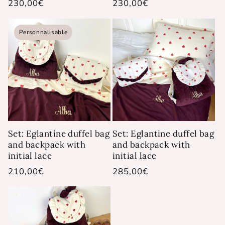
Regular
230,00€
Regular
230,00€
price
price
Personnalisable
Set: Eglantine duffel bag
Set: Eglantine duffel bag
and backpack with
and backpack with
initial lace
initial lace
Regular
210,00€
Regular
285,00€
price
price