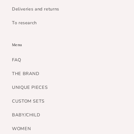
Deliveries and returns
To research
Menu
FAQ
THE BRAND
UNIQUE PIECES
CUSTOM SETS
BABY/CHILD
WOMEN