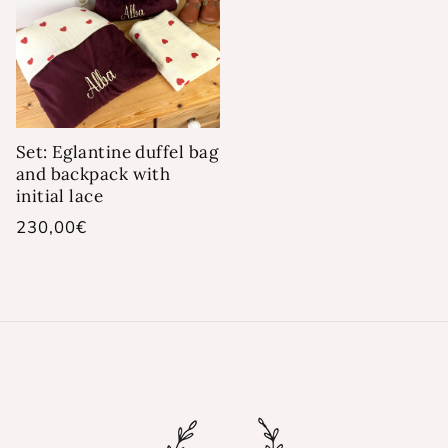
Set: Eglantine duffel bag
and backpack with
initial lace
Regular
230,00€
price