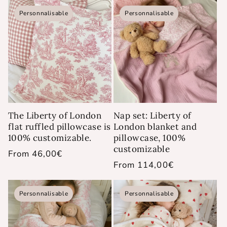
Personnalisable
Personnalisable
The Liberty of London
Nap set: Liberty of
flat ruffled pillowcase is
London blanket and
100% customizable.
pillowcase, 100%
customizable
Regular
From 46,00€
Regular
From 114,00€
price
price
Personnalisable
Personnalisable