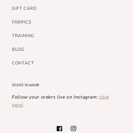
GIFT CARD
FABRICS
TRAINING
BLOG
CONTACT
DIANE Studio®
Follow your orders live on Instagram:
click
here!
Facebook
Instagram