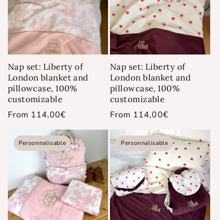
Nap set: Liberty of
Nap set: Liberty of
London blanket and
London blanket and
pillowcase, 100%
pillowcase, 100%
customizable
customizable
Regular
From 114,00€
Regular
From 114,00€
price
price
Personnalisable
Personnalisable