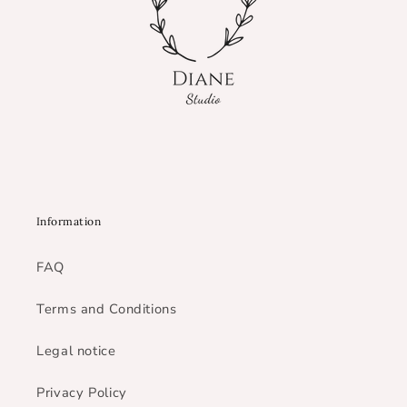
Information
FAQ
Terms and Conditions
Legal notice
Privacy Policy