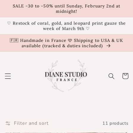
Skip to
SALE -30 to -50% until Sunday, February 2nd at
content
midnight!
♡ Restock of coral, gold, and leopard print gauze the
week of March 9th ♡
🇫🇷 Handmade in France 🩷 Shipping to USA & UK
available (tracked & duties included)
Cart
Filter and sort
11 products