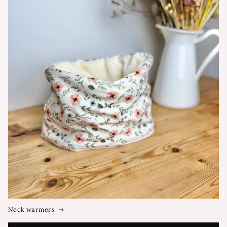
Neck warmers