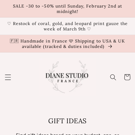
Skip to
SALE -30 to -50% until Sunday, February 2nd at
content
midnight!
♡ Restock of coral, gold, and leopard print gauze the
week of March 9th ♡
🇫🇷 Handmade in France 🩷 Shipping to USA & UK
available (tracked & duties included)
Cart
GIFT IDEAS