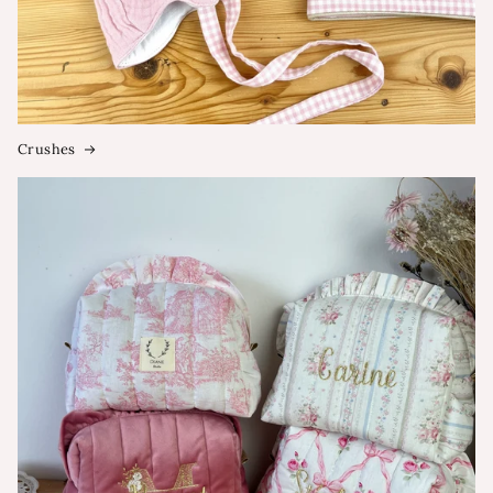
Crushes