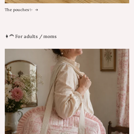
The pouches✨
👩‍🦰 For adults / moms