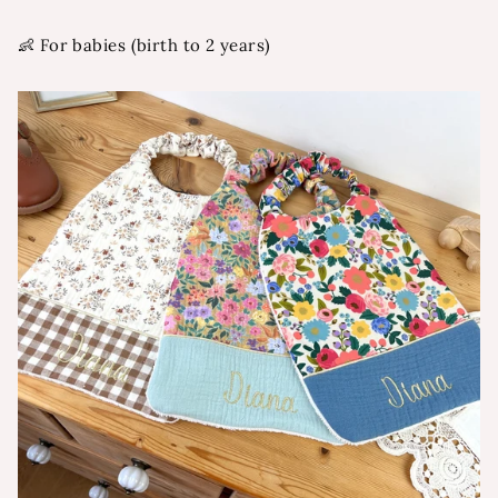
👶 For babies (birth to 2 years)