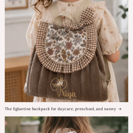
The Eglantine backpack for daycare, preschool, and nanny