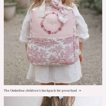
The Ombeline children's backpack for preschool