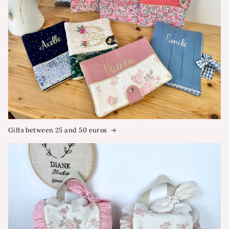
Gifts between 25 and 50 euros