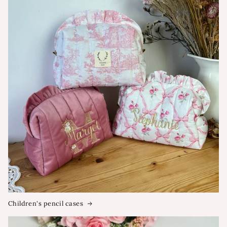
Children's pencil cases