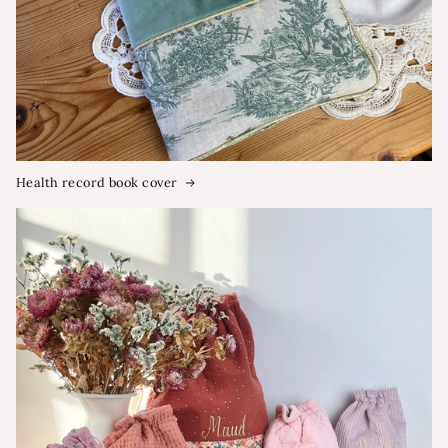
Health record book cover