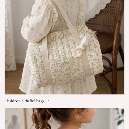
Children's duffel bags