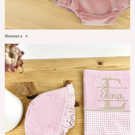
Bloomers