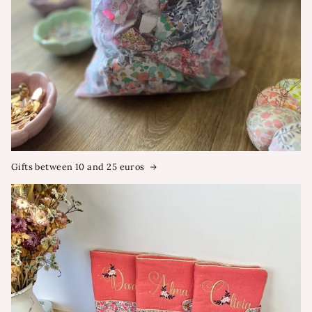
Gifts between 10 and 25 euros