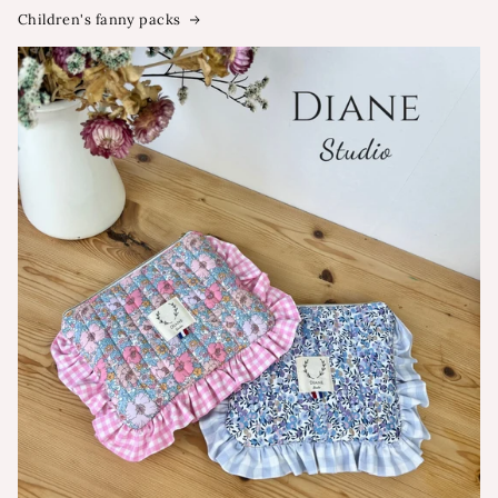
Children's fanny packs