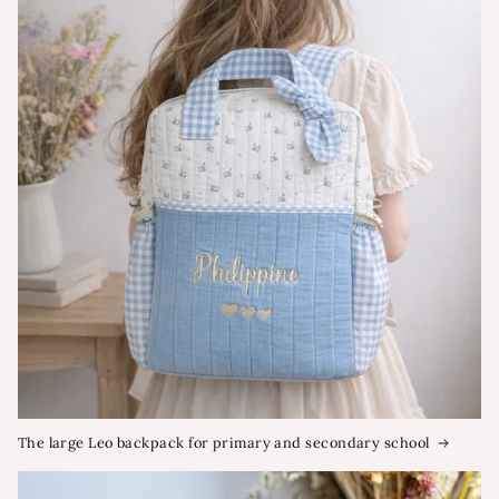
The large Leo backpack for primary and secondary school