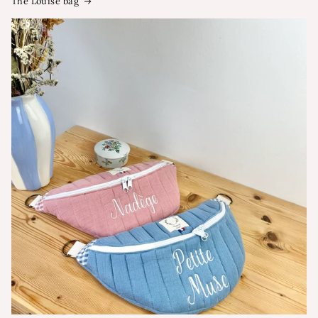
The Louise bag