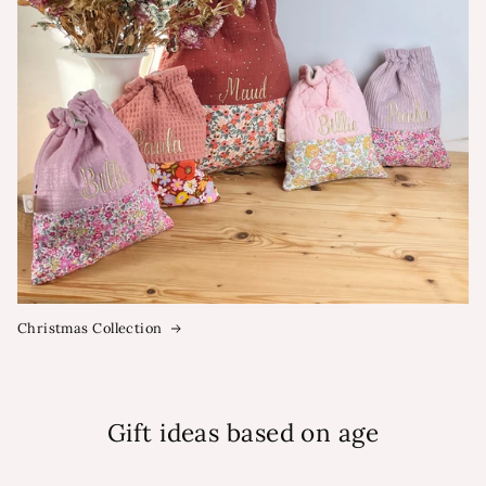
Christmas Collection
Gift ideas based on age