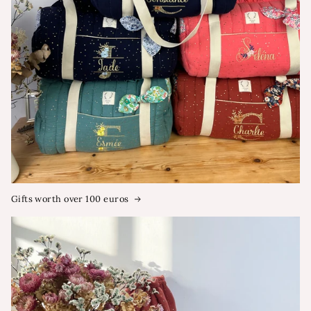
Gifts worth over 100 euros