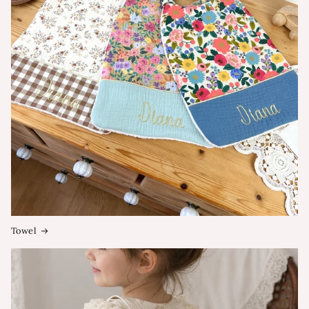
Towel