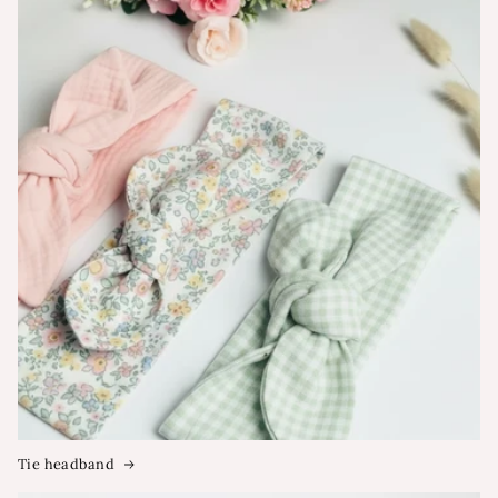
Tie headband