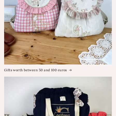
Gifts worth between 50 and 100 euros