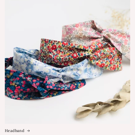
Headband