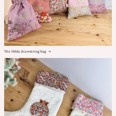
The Hilda drawstring bag