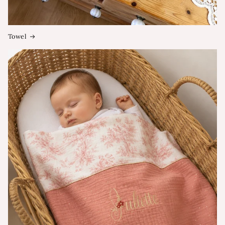
Towel