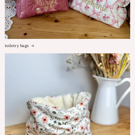
toiletry bags