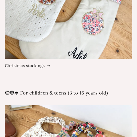
Christmas stockings
🧒🧑‍🎓 For children & teens (3 to 16 years old)