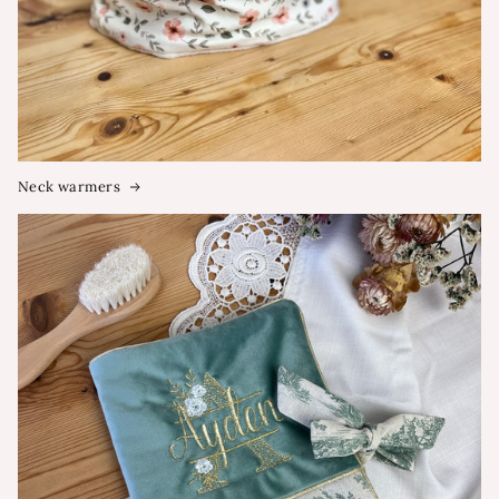
Neck warmers