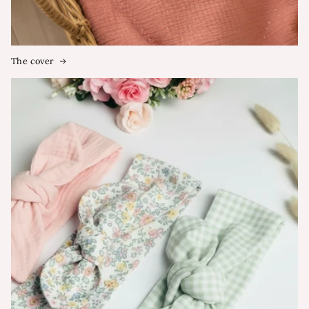
The cover