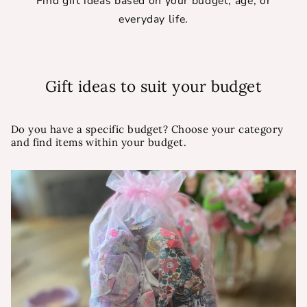
Find gift ideas based on your budget, age, or
everyday life.
Gift ideas to suit your budget
Do you have a specific budget? Choose your category
and find items within your budget.