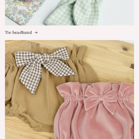
Tie headband