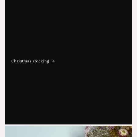
Christmas stocking