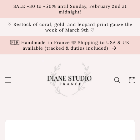
Skip to
SALE -30 to -50% until Sunday, February 2nd at
content
midnight!
♡ Restock of coral, gold, and leopard print gauze the
week of March 9th ♡
🇫🇷 Handmade in France 🩷 Shipping to USA & UK
available (tracked & duties included)
Cart