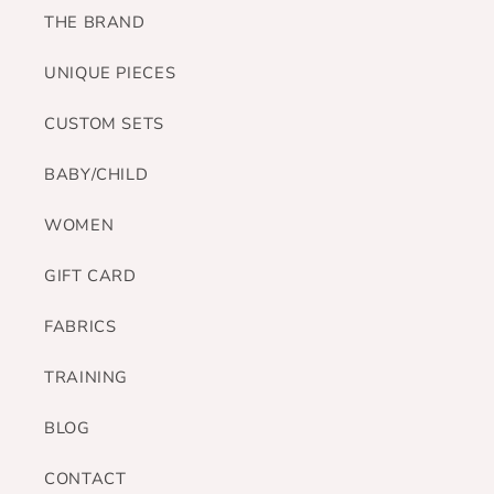
THE BRAND
UNIQUE PIECES
CUSTOM SETS
BABY/CHILD
WOMEN
GIFT CARD
FABRICS
TRAINING
BLOG
CONTACT