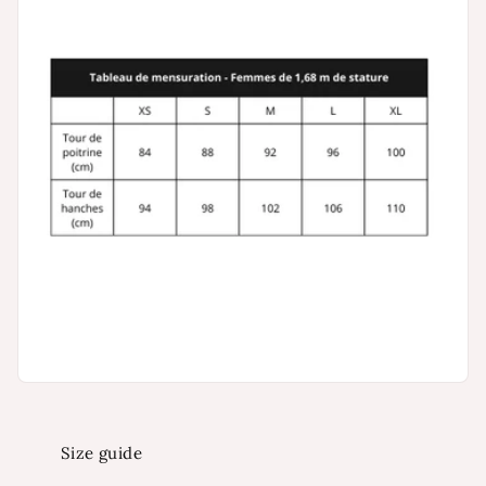
Size guide