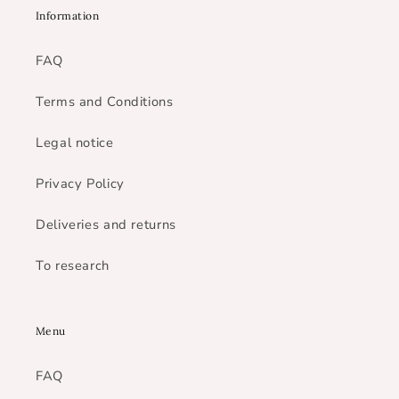
Information
FAQ
Terms and Conditions
Legal notice
Privacy Policy
Deliveries and returns
To research
Menu
FAQ