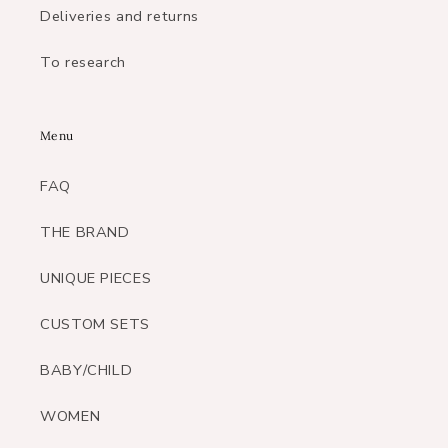
Deliveries and returns
To research
Menu
FAQ
THE BRAND
UNIQUE PIECES
CUSTOM SETS
BABY/CHILD
WOMEN