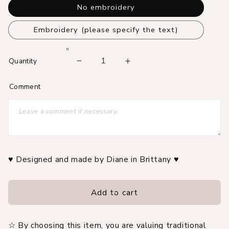
No embroidery
Embroidery (please specify the text)
Quantity
Decrease
Increase
quantity
quantity
Comment
for
for
100%
100%
customizable
customizable
embroidered
embroidered
family
family
record
record
book
book
♥ Designed and made by Diane in Brittany ♥
cover
cover
Add to cart
☆ By choosing this item, you are valuing traditional