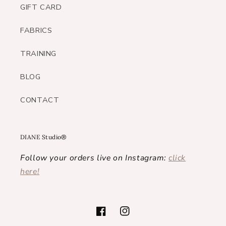
GIFT CARD
FABRICS
TRAINING
BLOG
CONTACT
DIANE Studio®
Follow your orders live on Instagram:
click
here!
Facebook
Instagram