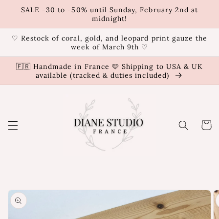
Skip to
SALE -30 to -50% until Sunday, February 2nd at
content
midnight!
♡ Restock of coral, gold, and leopard print gauze the
week of March 9th ♡
🇫🇷 Handmade in France 🩷 Shipping to USA & UK
available (tracked & duties included)
Cart
Skip to
product
information