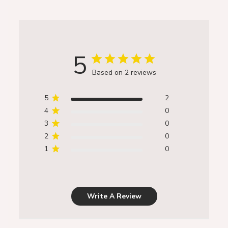
5
Based on 2 reviews
5
2
4
0
3
0
2
0
1
0
Write A Review