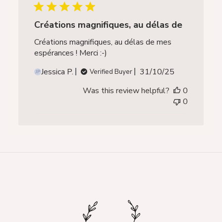
Créations magnifiques, au délas de
Créations magnifiques, au délas de mes
espérances ! Merci :-)
Published
Jessica P.
31/10/25
Verified Buyer
JP
date
Was this review helpful?
0
0