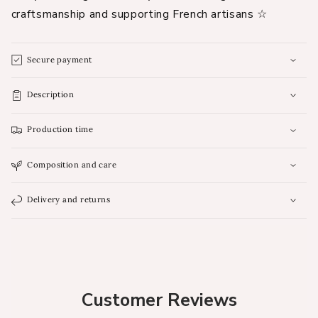
craftsmanship and supporting French artisans ☆
Secure payment
Description
Production time
Composition and care
Delivery and returns
Customer Reviews