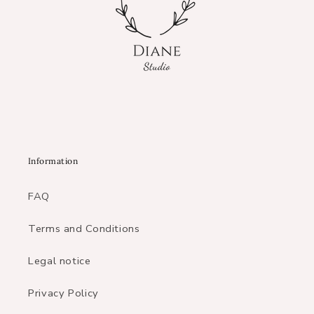
Information
FAQ
Terms and Conditions
Legal notice
Privacy Policy