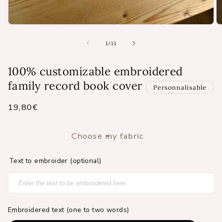
Open
O
media
m
1
2
of
1
/
11
in
in
modal
m
100% customizable embroidered
family record book cover
Personnalisable
Regular
19,80€
price
Choose my fabric
Text to embroider (optional)
Embroidered text (one to two words)