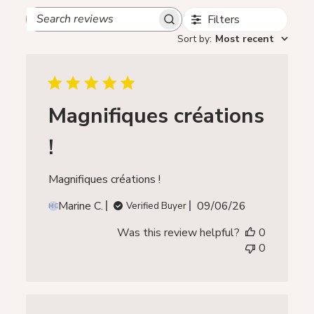
Filters
Search
reviews
Sort by
:
Most recent
Magnifiques créations
!
Magnifiques créations !
Published
Marine C.
09/06/26
Verified Buyer
MC
date
Was this review helpful?
0
0