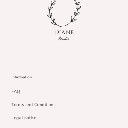
Information
FAQ
Terms and Conditions
Legal notice