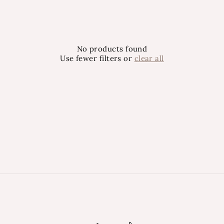
No products found
Use fewer filters or
clear all