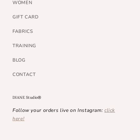
WOMEN
GIFT CARD
FABRICS
TRAINING
BLOG
CONTACT
DIANE Studio®
Follow your orders live on Instagram:
click
here!