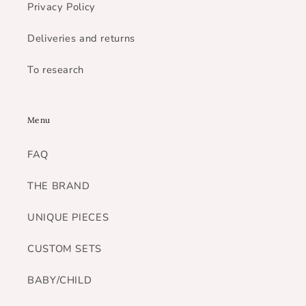
Privacy Policy
Deliveries and returns
To research
Menu
FAQ
THE BRAND
UNIQUE PIECES
CUSTOM SETS
BABY/CHILD