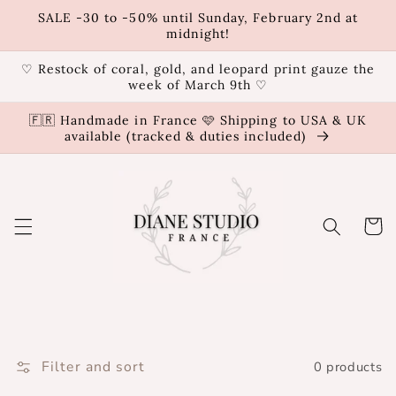
Skip to
SALE -30 to -50% until Sunday, February 2nd at
content
midnight!
♡ Restock of coral, gold, and leopard print gauze the
week of March 9th ♡
🇫🇷 Handmade in France 🩷 Shipping to USA & UK
available (tracked & duties included)
Cart
Filter and sort
0 products